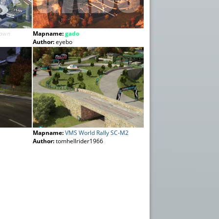
Dawn
Mapname:
gado
Author:
eyebo
Mapname:
VMS World Rally SC-M2
Author:
tomhellrider1966