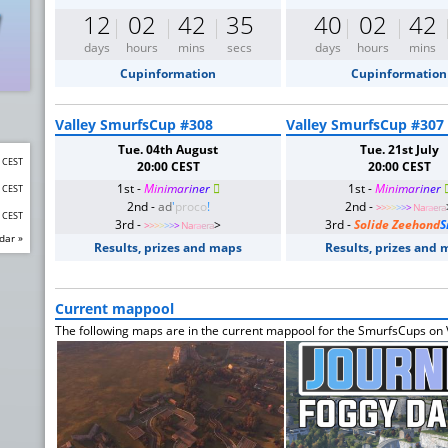
12
02
42
35
40
02
42
days
hours
mins
secs
days
hours
mins
Cupinformation
Cupinformation
Valley SmurfsCup #308
Valley SmurfsCup #307
Tue. 04th August
Tue. 21st July
0 CEST
20:00 CEST
20:00 CEST
1st -
M
i
n
i
m
a
r
i
n
e
r

1st -
M
i
n
i
m
a
r
i
n
e
r
0 CEST
2nd -
ad
'
proco
!
2nd -
>
>
>
>
>
>
>
Na
ra
e
ra
0 CEST
3rd -
>
3rd -
Solide Zeehond
S
>
>
>
>
>
>
>
Na
ra
e
ra
dar »
Results, prizes and maps
Results, prizes and
Current mappool
The following maps are in the current mappool for the SmurfsCups on V