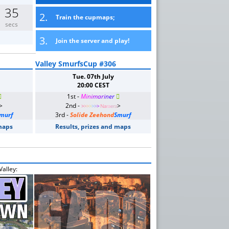
35
2.
Train the cupmaps;
secs
3.
Join the server and play!
Valley SmurfsCup #306
Tue. 07th July
20:00 CEST

1st -
M
i
n
i
m
a
r
i
n
e
r

>
2nd -
>
>
>
>
>
>
>
>
Na
ra
e
ra
murf
3rd -
Solide Zeehond
Smurf
 maps
Results, prizes and maps
alley: