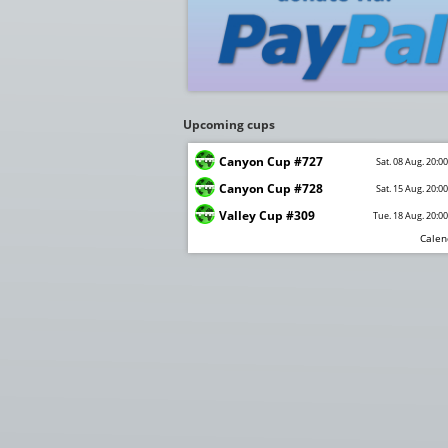
Upcoming cups
Canyon Cup #727
Sat. 08 Aug. 20:0
Canyon Cup #728
Sat. 15 Aug. 20:0
Valley Cup #309
Tue. 18 Aug. 20:0
Calen