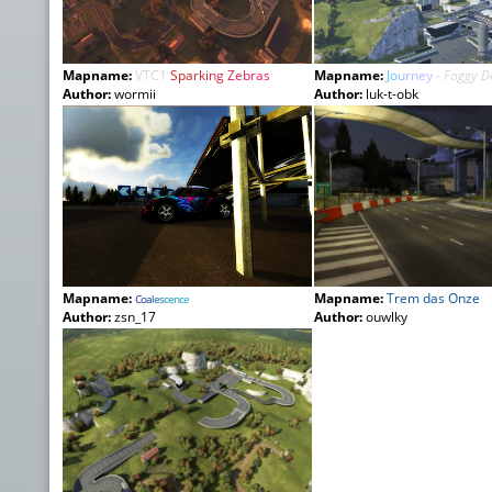
Mapname:
VTC1
Spa
rki
ng
Zeb
ras
Mapname:
J
o
u
r
n
e
y
- Foggy 
Author:
wormii
Author:
luk-t-obk
Mapname:
Mapname:
Trem das Onze
C
o
a
l
e
s
c
e
n
c
e
Author:
zsn_17
Author:
ouwlky