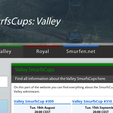
fsCups: Valley
alley
Royal
Smurfen.net
Valley SmurfsCups
Find all information about the Valley SmurfsCups here.
On this part of the website you can find everything about the SmurfsC
Valley adminteam.
Valley SmurfsCup #309
Valley SmurfsCup #310
Tue. 18th August
Tue. 15th Septemb
20:00 CEST
20:00 CEST