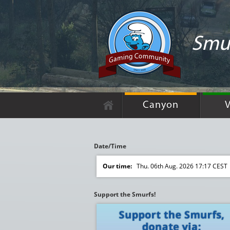
Smur
Canyon
V
Date/Time
Our time:
Thu. 06th Aug. 2026 17:17 CEST
Support the Smurfs!