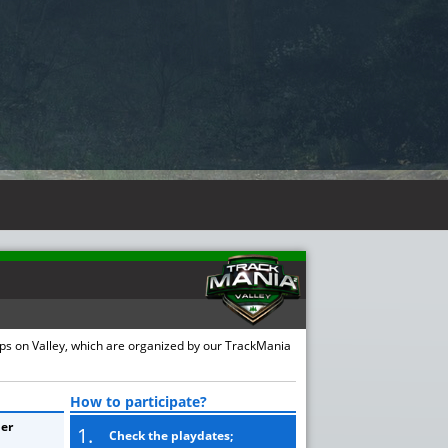
ups on Valley, which are organized by our TrackMania
How to participate?
er
1.
Check the playdates;