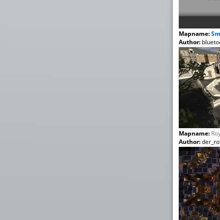
Mapname:
Sm
Author:
blueto
Mapname:
Roy
Author:
der_rot