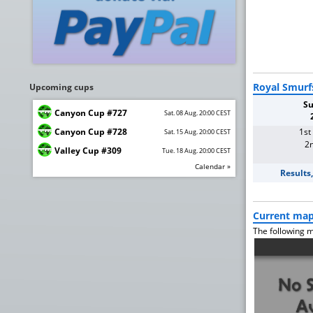
Royal Smurf
Upcoming cups
Su
Canyon Cup #727
Sat. 08 Aug. 20:00 CEST
Canyon Cup #728
1st
Sat. 15 Aug. 20:00 CEST
2n
Valley Cup #309
Tue. 18 Aug. 20:00 CEST
Calendar »
Results
Current ma
The following m