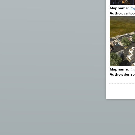
Mapname:
Roy
Author:
cartoo
Mapname:
Roy
Author:
der_rot