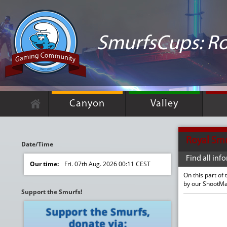
SmurfsCups: Ro
Canyon
Valley
Royal Sm
Date/Time
Find all in
Our time:
Fri. 07th Aug. 2026 00:11 CEST
On this part of
by our ShootM
Support the Smurfs!