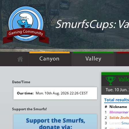
SmurfsCups: Va
Canyon
Valley
Vall
Date/Time
Tue. 10 Jun.
Our time:
Mon. 10th Aug. 2026 22:26 CEST
Total results
#
Nickname
Support the Smurfs!
1
M
i
n
i
m
a
r
i
n
e
2
Solide Zeeh
3
Larentz
Smu
4
>
>
>
>
>
>
>
Na
ra
e
r