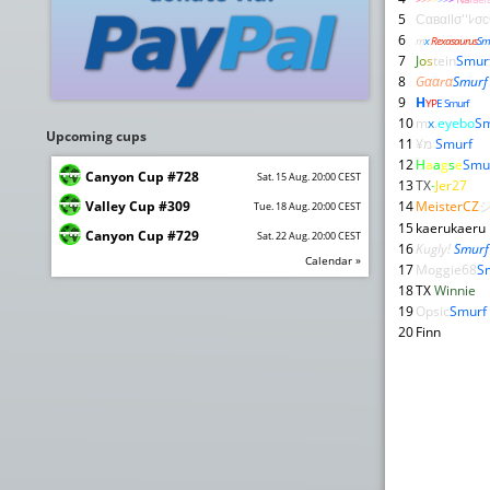
5
Сαвαllσ''ﾚσ
6
m
x
.
Rexasaurus
Sm
7
J
o
s
tein
Smur
8
Gααrα
Smurf
9
H
YP
E Smurf
10
m
x
.
eyebo
Sm
Upcoming cups
11
¥מ
Smurf
12
H
a
a
g
s
e
Smu
Canyon Cup #728
Sat. 15 Aug. 20:00 CEST
13
TX
-
Jer27
Valley Cup #309
14
MeisterCZ
Tue. 18 Aug. 20:00 CEST
15
kaerukaeru
Canyon Cup #729
Sat. 22 Aug. 20:00 CEST
16
Kugly!
Smurf
Calendar »
17
Moggie68
S
18
TX
Winnie
19
Opsic
Smurf
20
Finn