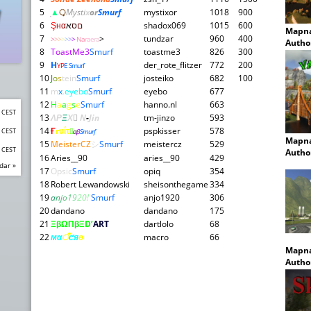
5
▲
़़
Mysti
x
or
Smurf
mystixor
1018
900
6
Ş
н
α
א
ס
ם
shadox069
1015
600
Mapn
7
>
tundzar
960
400
>
>
>
>
>
>
>
Na
ra
e
ra
Autho
8
ToastMe3
Smurf
toastme3
826
300
9
H
der_rote_flitzer
772
200
YP
E Smurf
10
J
o
s
tein
Smurf
josteiko
682
100
11
m
x
.
eyebo
Smurf
eyebo
677
12
H
a
a
g
s
e
Smurf
hanno.nl
663
0 CEST
13
ΛΡ
Ξ
Χ

N
-
Jin
tm-jinzo
593
14
Ғ
rυίτ
pspkisser
578
0 CEST

α
β
Smurf
Mapn
15
MeisterCZ
シ
Smurf
meistercz
529
0 CEST
Autho
16
Aries__90
aries__90
429
dar »
17
Opsic
Smurf
opiq
354
18
Robert Lewandowski
sheisonthegame
334
19
a
n
j
o
1
9
2
0!
Smurf
anjo1920
306
20
dandano
dandano
175
21
ΞβΩΠβΞD’
ART
dartlolo
68
22
мα
ँ
ƈя
ѳ
macro
66
Mapn
Autho