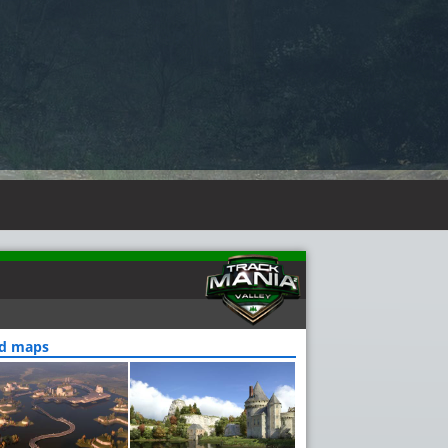
ed maps