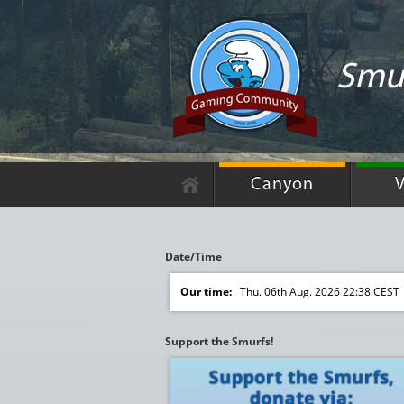
Smur
Canyon
V
Date/Time
Our time:
Thu. 06th Aug. 2026 22:38 CEST
Support the Smurfs!