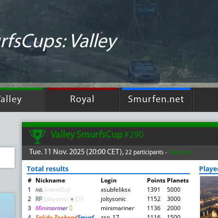
fsCups: Valley
alley
Royal
Smurfen.net
Valley SmurfsCup
#290
Tue. 11 Nov. 2025 (20:00 CET),
22 participants -
Rankings
Total results
Play
#
Nickname
Login
Points
Planets
1
нв
.
GravelGuy
xsubfeliksx
1391
5000
2
RP
Joltysonic
«
CN
joltysonic
1152
3000
3
M
i
n
i
m
a
r
i
n
e
r

minimariner
1136
2000
4
Solide Zeehond
Smurf
zsn_17
1116
1500