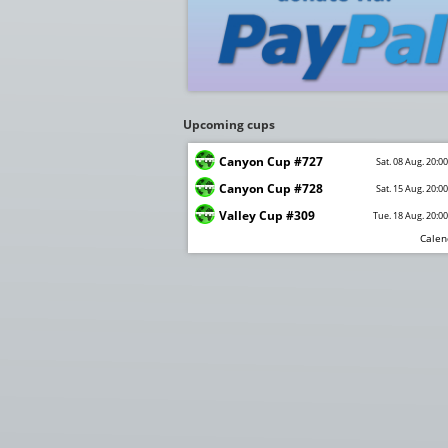
Upcoming cups
Canyon Cup #727
Sat. 08 Aug. 20:0
Canyon Cup #728
Sat. 15 Aug. 20:0
Valley Cup #309
Tue. 18 Aug. 20:0
Calen