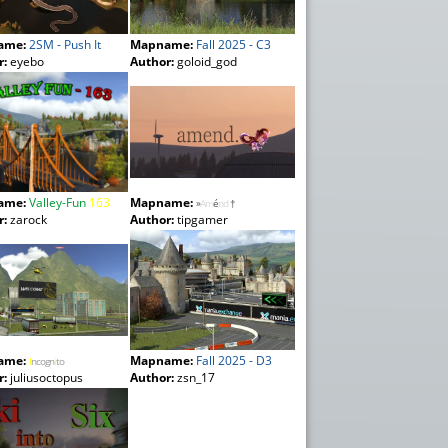
ame:
2SM - Push It
Mapname:
Fall 2025 - C3
r:
eyebo
Author:
goloid_god
ame:
Valley-Fun
163
Mapname:
»
Am
é
nd
†
r:
zarock
Author:
tipgamer
ame:
Mapname:
Fall 2025 - D3
I
ncogn
i
to
r:
juliusoctopus
Author:
zsn_17