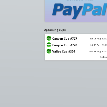
Upcoming cups
Canyon Cup #727
Sat. 08 Aug. 20:0
Canyon Cup #728
Sat. 15 Aug. 20:0
Valley Cup #309
Tue. 18 Aug. 20:0
Calen