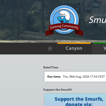
Smur
Canyon
V
Date/Time
Our time:
Thu. 06th Aug. 2026 17:54 CEST
Support the Smurfs!