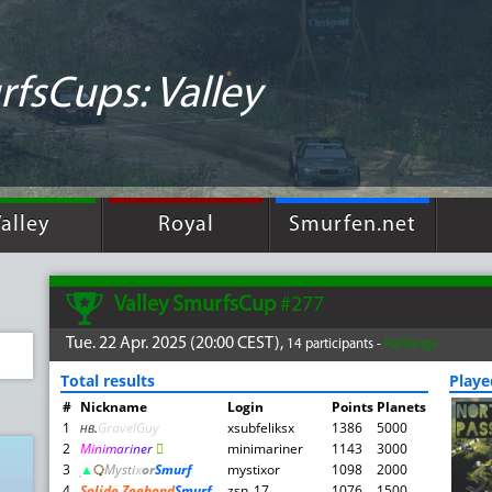
fsCups: Valley
alley
Royal
Smurfen.net
Valley SmurfsCup
#277
Tue. 22 Apr. 2025 (20:00 CEST),
14 participants -
Rankings
Total results
Play
#
Nickname
Login
Points
Planets
1
нв
.
GravelGuy
xsubfeliksx
1386
5000
2
M
i
n
i
m
a
r
i
n
e
r

minimariner
1143
3000
3
▲
़़
Mysti
x
or
Smurf
mystixor
1098
2000
4
Solide Zeehond
Smurf
zsn_17
1076
1500