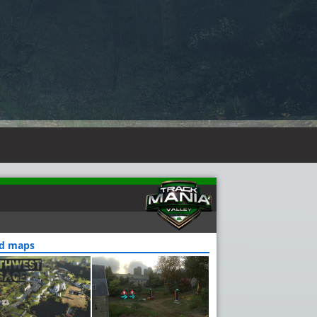
ed maps