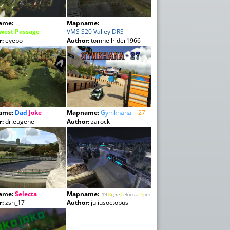
ame:
Mapname:
west Passage
VMS S20 Valley DRS
r:
eyebo
Author:
tomhellrider1966
ame:
Dad
Joke
Mapname:
Gymkhana
- 27
r:
dr.eugene
Author:
zarock
ame:
Selecta
Mapname:
-
19
D
egre
C
elcius at
9
pm
r:
zsn_17
Author:
juliusoctopus