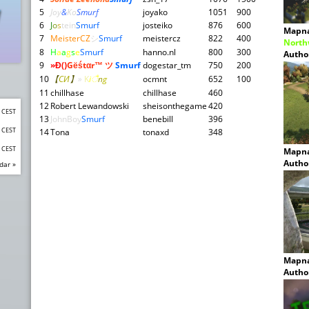
5
Joy
&
Ko
Smurf
joyako
1051
900
6
J
o
s
tein
Smurf
josteiko
876
600
Mapn
7
MeisterCZ
シ
Smurf
meistercz
822
400
North
8
H
a
a
g
s
e
Smurf
hanno.nl
800
300
Autho
9
»Đ
()
Gёśtαr™ ツ
Smurf
dogestar_tm
750
200
10
【
CИ
】
»
K
i
ै
n
g
ocmnt
652
100
11
chillhase
chillhase
460
12
Robert Lewandowski
sheisonthegame
420
0 CEST
13
JohnBoy
Smurf
benebill
396
0 CEST
14
Tona
tonaxd
348
0 CEST
Mapn
Autho
dar »
Mapn
Autho